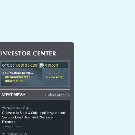
OTC.BB:
LGDI $
0.0105
0 (0.00%)
> view archive
26 November 2015
Convertible Bond & Subscription Agreement,
Security Bond Deed and Change of
Directors
> Read more
21 October 2015