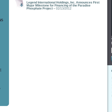
オンラインポーカー おすすめ
Legend International Holdings, Inc. Announces First
Major Milestone for Financing of the Paradise
Phosphate Project –
02/13/2012
NS
E
P