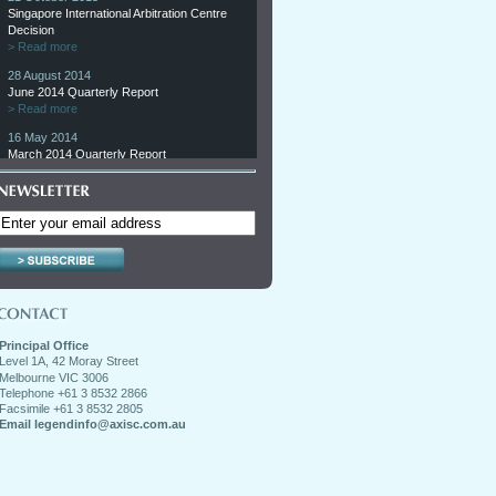
Singapore International Arbitration Centre
Decision
> Read more
28 August 2014
June 2014 Quarterly Report
> Read more
16 May 2014
March 2014 Quarterly Report
> Read more
1 April 2014
December 2013 Annual Report
> Read more
9 January 2014
10-Q/A Report
> Read more
9 January 2014
10-K/A Report
Principal Office
> Read more
Level 1A, 42 Moray Street
Melbourne VIC 3006
15 November 2013
Telephone +61 3 8532 2866
September 2013 - Quarterly Report
Facsimile +61 3 8532 2805
> Read more
Email
legendinfo@axisc.com.au
30 August 2013
Form S-1 Registration Statement as filed
with the SEC