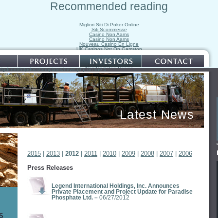
Recommended reading
Migliori Siti Di Poker Online
Siti Scommesse
Casino Non Aams
Casino Non Aams
Nouveau Casino En Ligne
UK Casinos Not On Gamstop
UK Casinos Not On Gamstop
Casinos Not On Gamstop
Casino Not On Gamstop
Non Gamstop Casino
/lgdi.net/httpdocs/templates/news.php on line 5
Non Aams Casino
Meilleur Casino En Ligne
Sites Not On Gamstop
Meilleur Casino En Ligne
Online Casino Uae
Non Gamstop Casino
Casinos Not On Gamstop
Casinos Not On Gamstop
Latest News
Casino Not On Gamstop
Best Online Casinos
Meilleur Casino En Ligne
UK Casino Not On Gamstop
UK Casino Not On Gamstop
UK Online Casinos Not On Gamstop
Casino En Ligne
Casino En Ligne
Sites Not On Gamstop
2015
|
2013
|
2012
|
2011
|
2010
|
2009
|
2008
|
2007
|
2006
Migliori Siti Casino Online
Meilleur Casino En Ligne France
Sites De Paris Sportifs Belgique
Press Releases
Meilleur Casino En Ligne En Belgique
Nuovi Siti Scommesse Non Aams
Parier En Crypto
Legend International Holdings, Inc. Announces
2026 Fm카지노
Casino En Ligne Nouveau
Private Placement and Project Update for Paradise
Casino En Ligne Avis
Phosphate Ltd. –
06/27/2012
Casino Non Aams
코인카지노
ブックメーカー
Migliori Siti Poker Online Italia
S