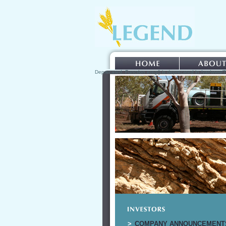
Deprecated: Function ereg() is deprecated in /var/www/7
>
COMPANY ANNOUNCEMENT