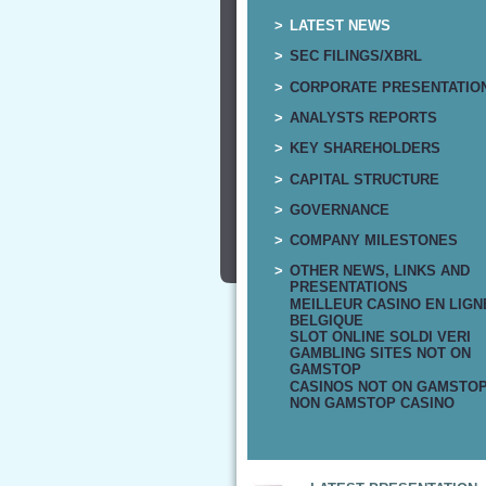
>
LATEST NEWS
>
SEC FILINGS/XBRL
>
CORPORATE PRESENTATIO
>
ANALYSTS REPORTS
>
KEY SHAREHOLDERS
>
CAPITAL STRUCTURE
>
GOVERNANCE
>
COMPANY MILESTONES
>
OTHER NEWS, LINKS AND
PRESENTATIONS
MEILLEUR CASINO EN LIGN
BELGIQUE
SLOT ONLINE SOLDI VERI
GAMBLING SITES NOT ON
GAMSTOP
CASINOS NOT ON GAMSTO
NON GAMSTOP CASINO