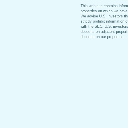
This web site contains infor
properties on which we have 
We advise U.S. investors th
strictly prohibit information 
with the SEC. U.S. investors
deposits on adjacent properti
deposits on our properties.