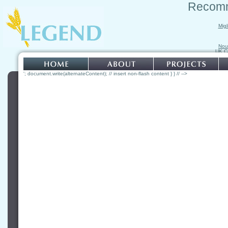
Recomm
Migl
Nou
UK C
UK C
Cas
Ca
N
'; document.write(alternateContent); // insert non-flash content } } // -->
Mei
S
Mei
N
Cas
Cas
Ca
B
Mei
UK C
UK C
UK Onlin
S
Mig
Meille
Sites 
Meilleur 
Nuovi 
Cas
C
Miglio