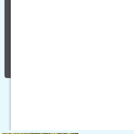
オン
© LEGEND 2013