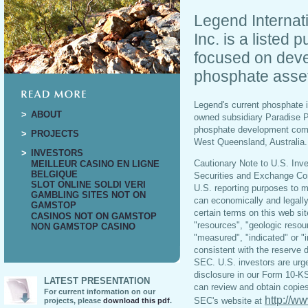
Legend Internat
Inc. is a listed
focused on deve
phosphate asse
Legend's current phosphate i
>
ABOUT
owned subsidiary Paradise P
phosphate development comp
>
PROJECTS
West Queensland, Australia
>
INVESTORS
Cautionary Note to U.S. Inve
MEILLEUR CASINO EN LIGNE
BELGIQUE
Securities and Exchange Com
SLOT ONLINE SOLDI VERI
U.S. reporting purposes to 
GAMBLING SITES NOT ON
can economically and legall
GAMSTOP
certain terms on this web si
CASINOS NOT ON GAMSTOP
"resources", "geologic resou
NON GAMSTOP CASINO
"measured", "indicated" or "
consistent with the reserve d
SEC. U.S. investors are urge
disclosure in our Form 10-K
LATEST PRESENTATION
can review and obtain copies 
For current information on our
http://w
SEC's website at
projects, please
download this pdf
.