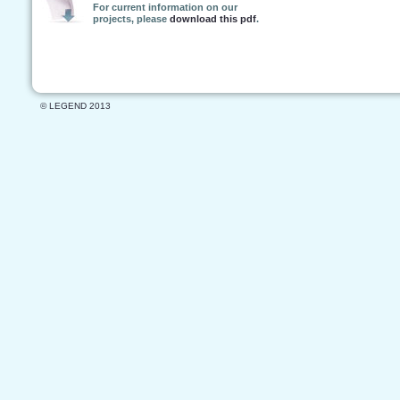
For current information on our
projects, please
download this pdf
.
© LEGEND 2013