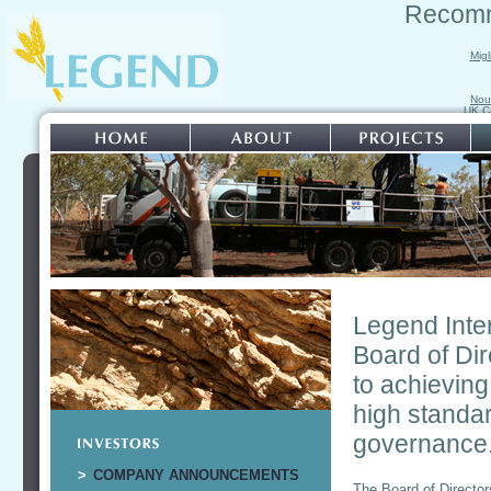
Recomm
Migl
Nou
UK C
UK C
Cas
Ca
N
Mei
S
Mei
N
Cas
Cas
Ca
B
Mei
UK C
UK C
UK Onlin
Legend Inter
S
Board of Di
Mig
Meille
Sites 
to achievin
Meilleur 
Nuovi 
high standar
Cas
governance
C
>
COMPANY ANNOUNCEMENTS
Miglio
The Board of Director