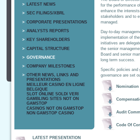
オン
>
LATEST NEWS
for the performance o
enhance the interests
>
SEC FILINGS/XBRL
stakeholders and to e
>
CORPORATE PRESENTATIONS
managed.
>
ANALYSTS REPORTS
Day-to-day managemen
implementation of the
>
KEY SHAREHOLDERS
initiatives are delega
>
CAPITAL STRUCTURE
the senior managemen
Board and senior mana
>
GOVERNANCE
long term success.
>
COMPANY MILESTONES
Specific policies and 
>
OTHER NEWS, LINKS AND
governance are set ou
PRESENTATIONS
MEILLEUR CASINO EN LIGNE
Nomination 
BELGIQUE
SLOT ONLINE SOLDI VERI
GAMBLING SITES NOT ON
Compensati
GAMSTOP
CASINOS NOT ON GAMSTOP
Audit Commi
NON GAMSTOP CASINO
Code Of Con
LATEST PRESENTATION