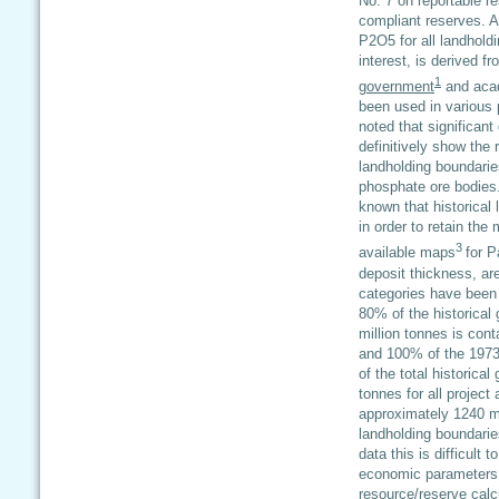
No. 7 on reportable re
compliant reserves. A
P2O5 for all landhol
interest, is derived f
1
government
and aca
been used in various 
noted that significant 
definitively show the 
landholding boundarie
phosphate ore bodies.
known that historical
in order to retain the
3
available maps
for 
deposit thickness, ar
categories have been 
80% of the historical
million tonnes is con
and 100% of the 1973
of the total historical
tonnes for all project 
approximately 1240 mi
landholding boundaries
data this is difficult 
economic parameters, 
resource/reserve cal