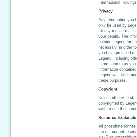
International Holdings
Privacy
Any information you h
only be used by Legen
for any regular mailin
your details. The inf
outside Legend for an
necessary, in order t
you have provided may
Legend, including off
information to us you
information contained 
Legend worldwide and
these purposes.
Copyright
Unless otherwise stat
copyrighted by Legen
wish to use these co
Resource Explanato
All phosphate tonnes
are not current reser