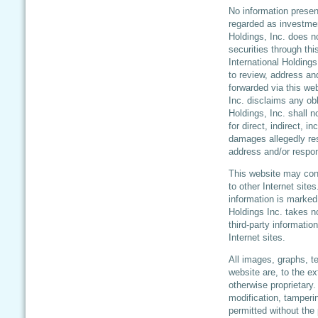
No information presen
regarded as investmen
Holdings, Inc. does not
securities through th
International Holdings
to review, address an
forwarded via this we
Inc. disclaims any obl
Holdings, Inc. shall 
for direct, indirect, i
damages allegedly resu
address and/or respo
This website may cont
to other Internet site
information is marked
Holdings Inc. takes n
third-party informatio
Internet sites.
All images, graphs, te
website are, to the e
otherwise proprietary
modification, tamperi
permitted without the 