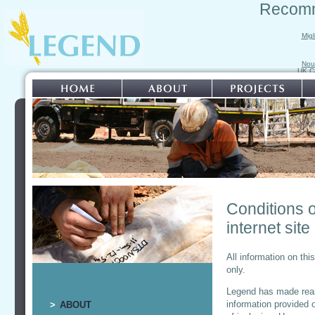
Recomm
Migl
Nou
UK C
UK C
Cas
Ca
N
Mei
S
Mei
N
Cas
Cas
Ca
B
Mei
UK C
UK C
UK Onlin
Conditions 
S
internet site
Mig
Meille
Sites 
Meilleur 
Nuovi 
All information on thi
only.
Cas
C
Legend has made reas
information provided o
>
ABOUT
Miglio