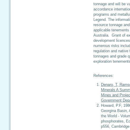
tonnage and will be v
accordance internatio
programs and metallur
Legend. The informati
resource tonnage and 
applicable tenements
Australia. Grant of ex
development licences 
numerous risks includ
regulation and native t
tonnages and grade q
exploration tenements
References:
Denaro, T, Rams
Minerals A Summa
Mines and Projec
Government Depa
Howard, P.F, 198
Georgina Basin, A
the World - Volu
phosphorates, Ed
p556, Cambridge 