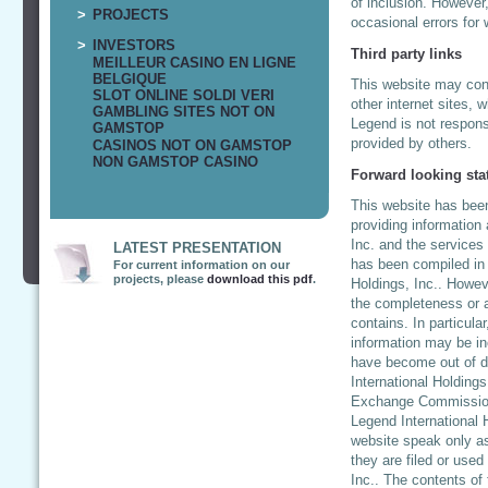
of inclusion. However
オン
>
PROJECTS
occasional errors for
>
INVESTORS
Third party links
MEILLEUR CASINO EN LIGNE
BELGIQUE
This website may cont
SLOT ONLINE SOLDI VERI
other internet sites, 
GAMBLING SITES NOT ON
Legend is not responsi
GAMSTOP
provided by others.
CASINOS NOT ON GAMSTOP
NON GAMSTOP CASINO
Forward looking st
This website has been
providing information
Inc. and the services 
LATEST PRESENTATION
has been compiled in 
For current information on our
projects, please
download this pdf
.
Holdings, Inc.. Howev
the completeness or a
contains. In particula
information may be i
have become out of da
International Holdings
Exchange Commission
Legend International H
website speak only as
they are filed or used
Inc.. The contents of