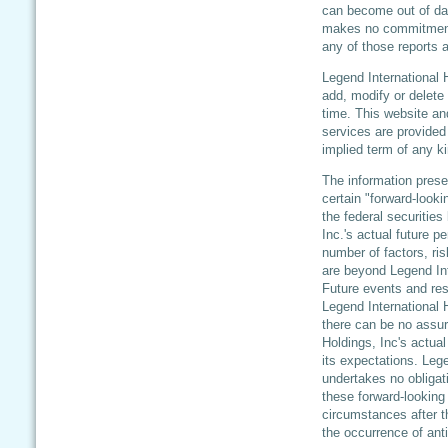
can become out of dat
makes no commitment,
any of those reports 
Legend International H
add, modify or delete 
time. This website an
services are provided
implied term of any ki
The information prese
certain "forward-look
the federal securities
Inc.'s actual future p
number of factors, ri
are beyond Legend Int
Future events and res
Legend International 
there can be no assur
Holdings, Inc's actual 
its expectations. Lege
undertakes no obligati
these forward-looking
circumstances after t
the occurrence of ant