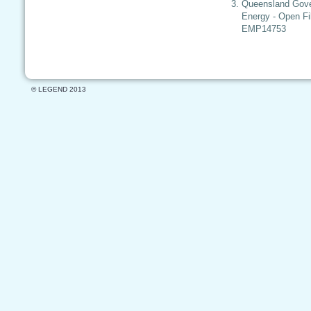
Queensland Gove
Energy - Open F
EMP14753
© LEGEND 2013