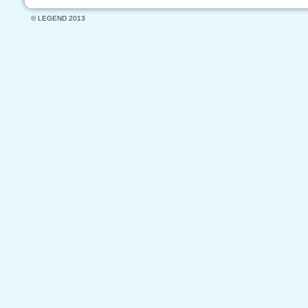
© LEGEND 2013