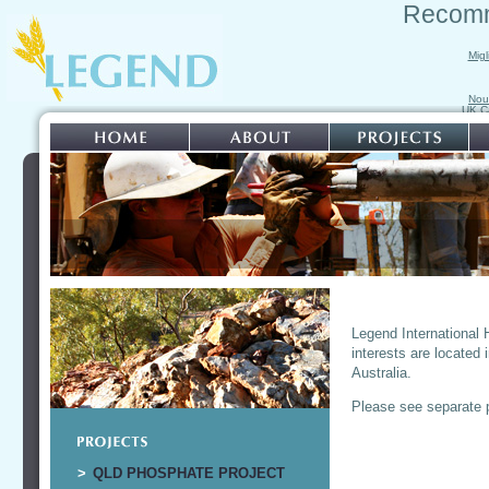
Recomm
Migl
Nou
UK C
UK C
Cas
Ca
N
Mei
S
Mei
N
Cas
Cas
Ca
B
Mei
UK C
UK C
UK Onlin
Legend International 
S
Mig
interests are located
Meille
Australia.
Sites 
Meilleur 
Nuovi 
Please see separate p
Cas
C
>
QLD PHOSPHATE PROJECT
Miglio