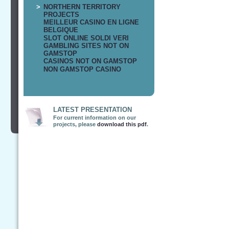
オン
>
NORTHERN TERRITORY
PROJECTS
MEILLEUR CASINO EN LIGNE
BELGIQUE
SLOT ONLINE SOLDI VERI
GAMBLING SITES NOT ON
GAMSTOP
CASINOS NOT ON GAMSTOP
NON GAMSTOP CASINO
LATEST PRESENTATION
For current information on our
projects, please
download this pdf
.