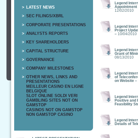
オン
Legend Inter
Appointment 
>
LATEST NEWS
12/02/2010
>
SEC FILINGS/XBRL
>
CORPORATE PRESENTATIONS
Legend Intern
Project Upda
>
ANALYSTS REPORTS
–
10/04/2010
>
KEY SHAREHOLDERS
Legend Intern
>
CAPITAL STRUCTURE
Grant of Min
08/13/2010
>
GOVERNANCE
>
COMPANY MILESTONES
Legend Intern
>
OTHER NEWS, LINKS AND
of Teleconfer
on Website –
PRESENTATIONS
MEILLEUR CASINO EN LIGNE
BELGIQUE
SLOT ONLINE SOLDI VERI
Legend Intern
GAMBLING SITES NOT ON
Positive and
Feasibility S
GAMSTOP
CASINOS NOT ON GAMSTOP
NON GAMSTOP CASINO
Legend Intern
Details of Te