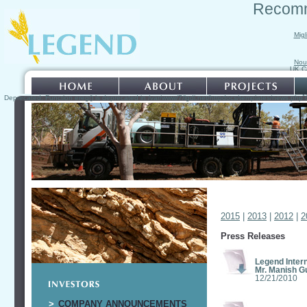
Recomm
Migl
Nou
UK C
UK C
Cas
Ca
N
Deprecated: Function ereg() is deprecated in /var/www/7/lgdi.net/httpdocs/templates/news.php o
Mei
S
Mei
N
Cas
Cas
Ca
B
Mei
UK C
UK C
UK Onlin
S
2015
|
2013
|
2012
|
2
Mig
Meille
Sites 
Press Releases
Meilleur 
Nuovi 
Legend Intern
Cas
Mr. Manish G
C
12/21/2010
Miglio
>
COMPANY ANNOUNCEMENTS