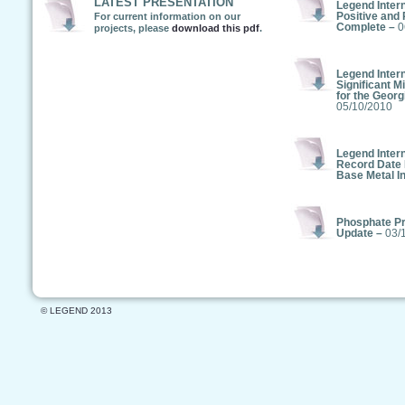
LATEST PRESENTATION
Legend Intern
Positive and 
For current information on our
Complete –
0
projects, please
download this pdf
.
Legend Intern
Significant 
for the Geor
05/10/2010
Legend Intern
Record Date 
Base Metal In
Phosphate Pro
Update –
03/
© LEGEND 2013