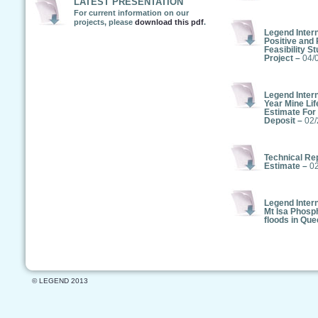
LATEST PRESENTATION
For current information on our
projects, please
download this pdf
.
Legend Intern
Positive and
Feasibility S
Project –
04/
Legend Intern
Year Mine Li
Estimate For
Deposit –
02/
Technical Re
Estimate –
0
Legend Intern
Mt Isa Phosph
floods in Que
© LEGEND 2013