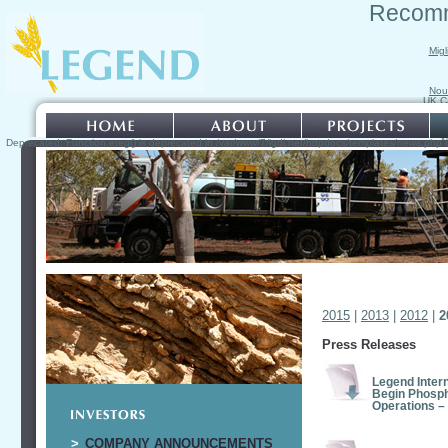
Recomm
Migl
Nou
UK C
UK C
Cas
Ca
N
Deprecated: Function ereg() is deprecated in /var/www/7/lgdi.net/httpdocs/templates/news.php o
Mei
S
Mei
N
Cas
Cas
Ca
B
Mei
UK C
UK C
UK Onlin
S
2015
|
2013
|
2012
|
2
Mig
Meille
Sites 
Press Releases
Meilleur 
Nuovi 
Legend Inter
Cas
Begin Phosph
C
Operations –
Miglio
>
COMPANY ANNOUNCEMENTS