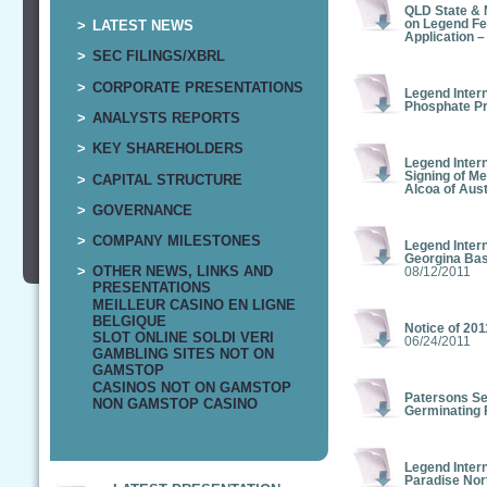
オン
QLD State & 
on Legend Fe
>
LATEST NEWS
Application 
>
SEC FILINGS/XBRL
>
CORPORATE PRESENTATIONS
Legend Inter
Phosphate Pr
>
ANALYSTS REPORTS
>
KEY SHAREHOLDERS
Legend Intern
Signing of M
>
CAPITAL STRUCTURE
Alcoa of Aust
>
GOVERNANCE
>
COMPANY MILESTONES
Legend Intern
Georgina Bas
>
OTHER NEWS, LINKS AND
08/12/2011
PRESENTATIONS
MEILLEUR CASINO EN LIGNE
BELGIQUE
Notice of 20
SLOT ONLINE SOLDI VERI
06/24/2011
GAMBLING SITES NOT ON
GAMSTOP
CASINOS NOT ON GAMSTOP
Patersons Se
NON GAMSTOP CASINO
Germinating 
Legend Intern
Paradise Nor